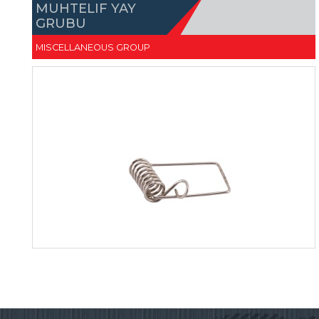
MUHTELIF YAY
GRUBU
MISCELLANEOUS GROUP