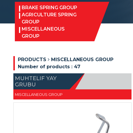
BRAKE SPRING GROUP
AGRICULTURE SPRING
GROUP
MISCELLANEOUS
GROUP
PRODUCTS
MISCELLANEOUS GROUP
Number of products :
47
MUHTELIF YAY
GRUBU
MISCELLANEOUS GROUP