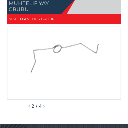
MUHTELIF YAY
GRUBU
MISCELLANEOUS GROUP
2 / 4