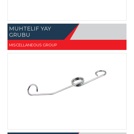
MUHTELIF YAY
GRUBU
MISCELLANEOUS GROUP