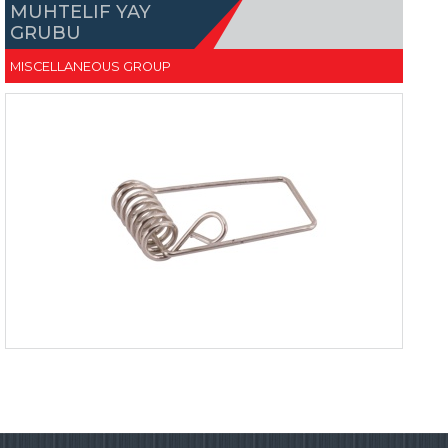
MUHTELIF YAY
GRUBU
MISCELLANEOUS GROUP