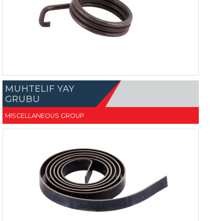
MUHTELIF YAY
GRUBU
MISCELLANEOUS GROUP