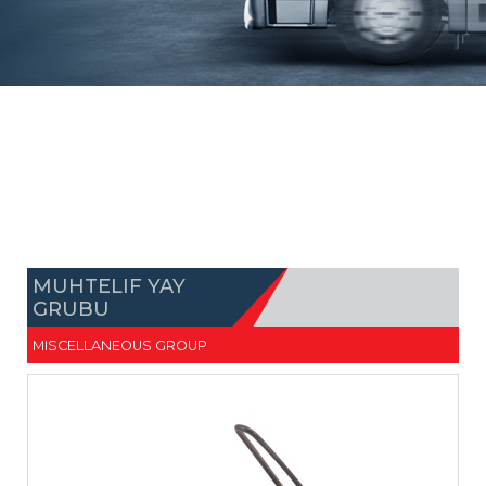
MUHTELIF YAY
GRUBU
MISCELLANEOUS GROUP