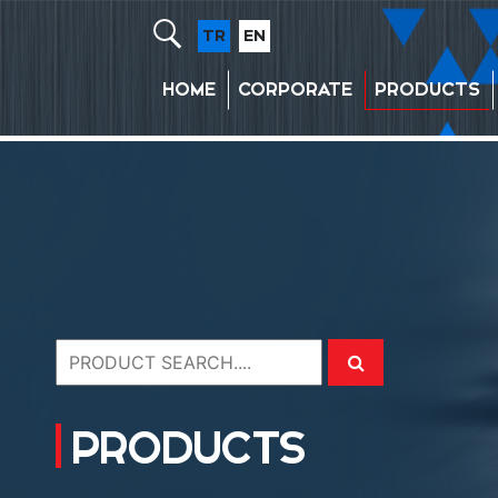
TR
EN
HOME
CORPORATE
PRODUCTS
PRODUCTS