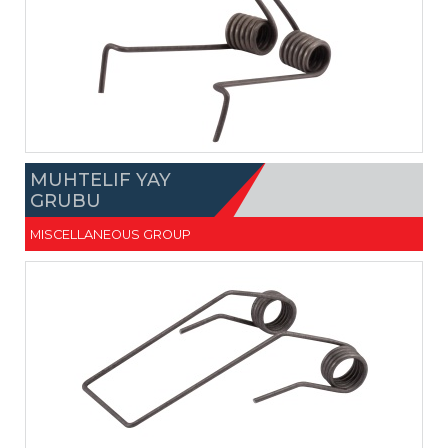
MUHTELIF YAY
GRUBU
MISCELLANEOUS GROUP