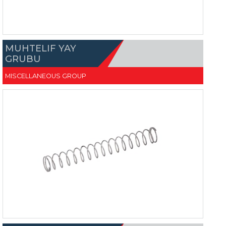
MUHTELIF YAY
GRUBU
MISCELLANEOUS GROUP