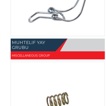
MUHTELIF YAY
GRUBU
MISCELLANEOUS GROUP