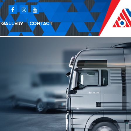
GALLERY
CONTACT