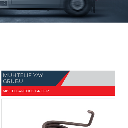
MUHTELIF YAY
GRUBU
MISCELLANEOUS GROUP