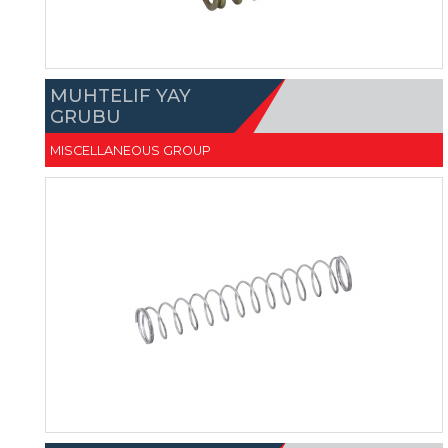
MUHTELIF YAY
GRUBU
MISCELLANEOUS GROUP