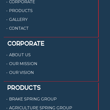
CORPORATE
PRODUCTS
GALLERY
CONTACT
CORPORATE
ABOUT US
OUR MISSION
OUR VISION
PRODUCTS
BRAKE SPRING GROUP
AGRICULTURE SPRING GROUP