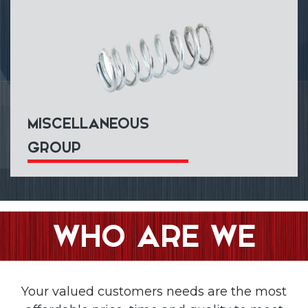
MISCELLANEOUS
GROUP
WHO ARE WE
Your valued customers needs are the most