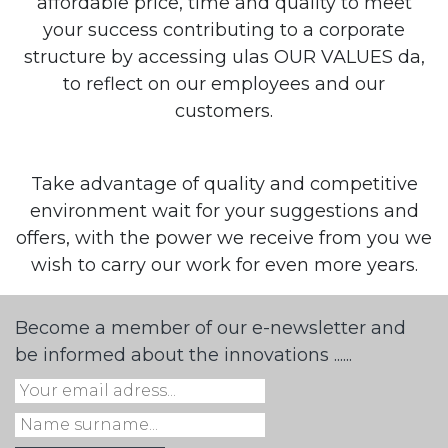
affordable price, time and quality to meet
your success contributing to a corporate
structure by accessing ulas OUR VALUES da,
to reflect on our employees and our
customers.
Take advantage of quality and competitive
environment wait for your suggestions and
offers, with the power we receive from you we
wish to carry our work for even more years.
Become a member of our e-newsletter and
be informed about the innovations ......