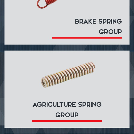
BRAKE SPRING
GROUP
AGRICULTURE SPRING
GROUP