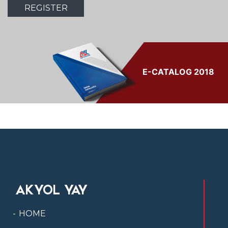
E-CATALOG 2018
AKYOL YAY
HOME