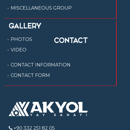
MISCELLANEOUS GROUP
GALLERY
CONTACT
PHOTOS
VIDEO
CONTACT INFORMATION
CONTACT FORM
+90 332 251 82 05