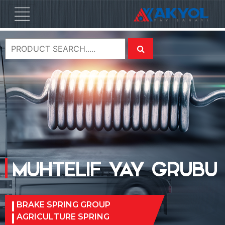
MUHTELIF YAY GRUBU
BRAKE SPRING GROUP
AGRICULTURE SPRING