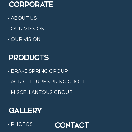
CORPORATE
ABOUT US
OUR MISSION
OUR VISION
PRODUCTS
BRAKE SPRING GROUP
AGRICULTURE SPRING GROUP
MISCELLANEOUS GROUP
GALLERY
CONTACT
PHOTOS