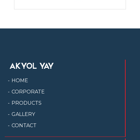
AKYOL YAY
HOME
CORPORATE
PRODUCTS
GALLERY
CONTACT