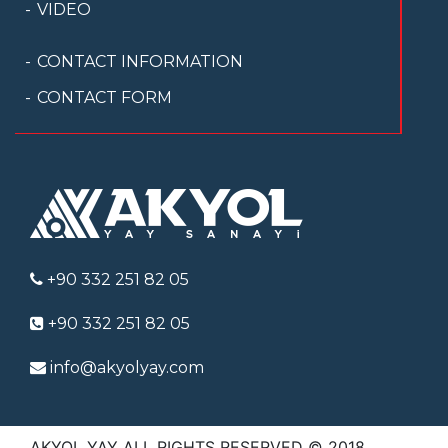
VIDEO
CONTACT INFORMATION
CONTACT FORM
+90 332 251 82 05
+90 332 251 82 05
info@akyolyay.com
AKYOL YAY ALL RIGHTS RESERVED © 2018