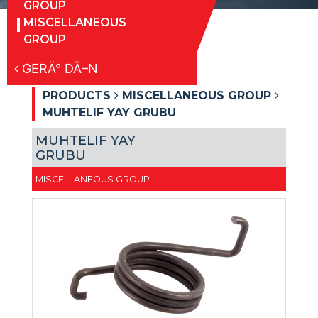
GROUP
MISCELLANEOUS
GROUP
GERÄ° DÃ–N
PRODUCTS
MISCELLANEOUS GROUP
MUHTELIF YAY GRUBU
MUHTELIF YAY
GRUBU
MISCELLANEOUS GROUP