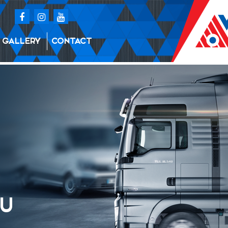
GALLERY
CONTACT
BU