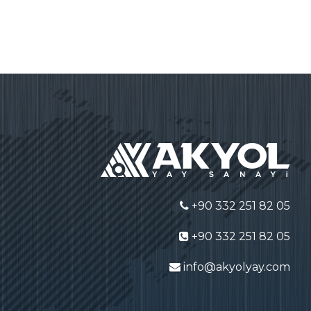
+90 332 251 82 05
+90 332 251 82 05
info@akyolyay.com