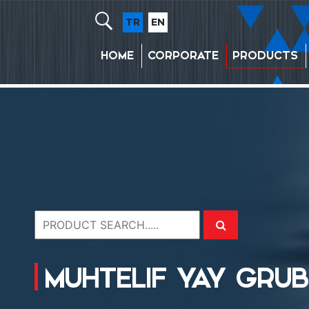
TR
EN
HOME
CORPORATE
PRODUCTS
MUHTELIF YAY GRU