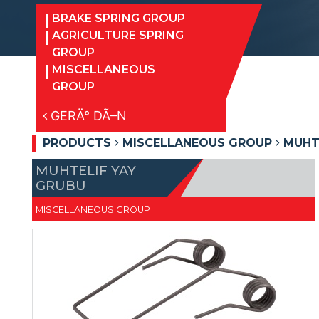
BRAKE SPRING GROUP
AGRICULTURE SPRING
GROUP
MISCELLANEOUS
GROUP
GERÄ° DÃ–N
PRODUCTS
MISCELLANEOUS GROUP
MUHTE
MUHTELIF YAY
GRUBU
MISCELLANEOUS GROUP