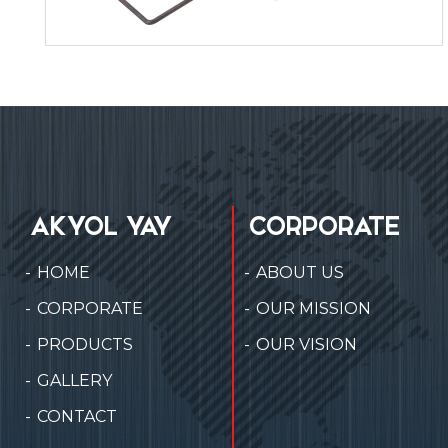
AKYOL YAY
CORPORATE
HOME
ABOUT US
CORPORATE
OUR MISSION
PRODUCTS
OUR VISION
GALLERY
CONTACT