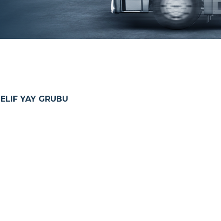
LIF YAY GRUBU