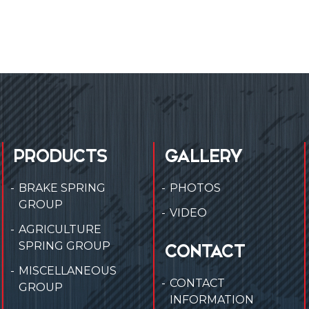
PRODUCTS
GALLERY
BRAKE SPRING
PHOTOS
GROUP
VIDEO
AGRICULTURE
SPRING GROUP
CONTACT
MISCELLANEOUS
CONTACT
GROUP
INFORMATION