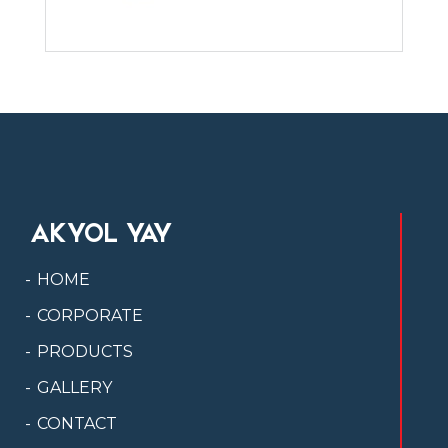
AKYOL YAY
HOME
CORPORATE
PRODUCTS
GALLERY
CONTACT