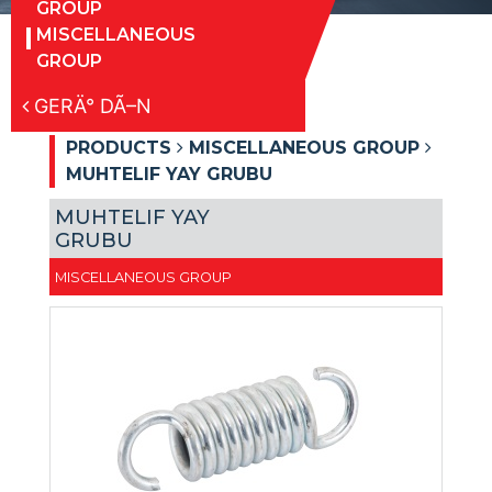
GROUP
MISCELLANEOUS
GROUP
GERÄ° DÃ–N
PRODUCTS
MISCELLANEOUS GROUP
MUHTELIF YAY GRUBU
MUHTELIF YAY
GRUBU
MISCELLANEOUS GROUP