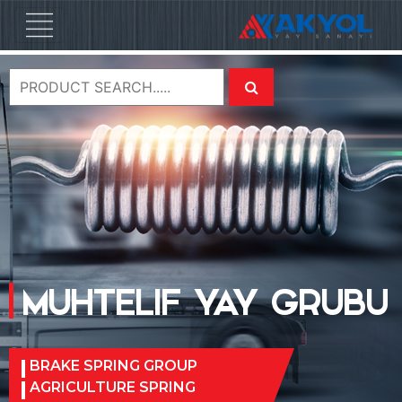
MUHTELIF YAY GRUBU
BRAKE SPRING GROUP
AGRICULTURE SPRING