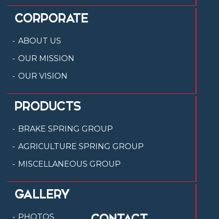
CORPORATE
ABOUT US
OUR MISSION
OUR VISION
PRODUCTS
BRAKE SPRING GROUP
AGRICULTURE SPRING GROUP
MISCELLANEOUS GROUP
GALLERY
CONTACT
PHOTOS