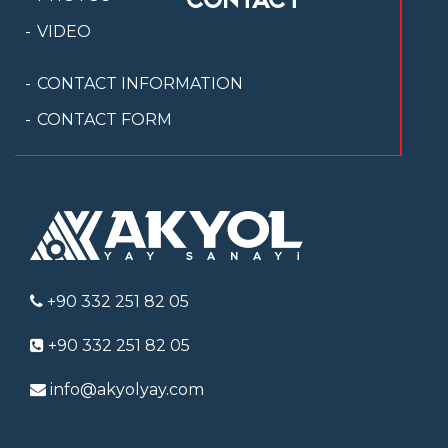
VIDEO
CONTACT INFORMATION
CONTACT FORM
+90 332 251 82 05
+90 332 251 82 05
info@akyolyay.com