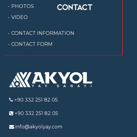
CONTACT
PHOTOS
VIDEO
CONTACT INFORMATION
CONTACT FORM
+90 332 251 82 05
+90 332 251 82 05
info@akyolyay.com