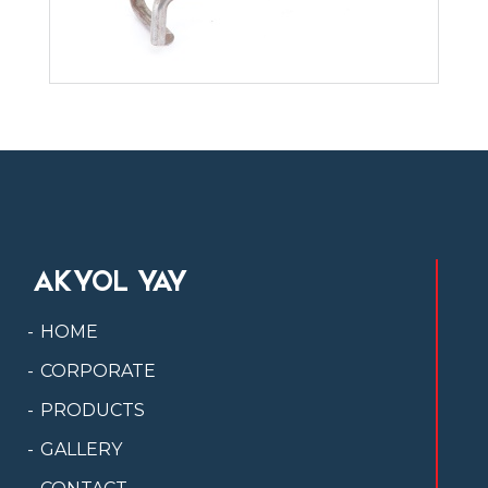
AKYOL YAY
HOME
CORPORATE
PRODUCTS
GALLERY