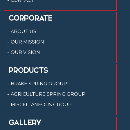
CONTACT
CORPORATE
ABOUT US
OUR MISSION
OUR VISION
PRODUCTS
BRAKE SPRING GROUP
AGRICULTURE SPRING GROUP
MISCELLANEOUS GROUP
GALLERY