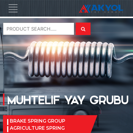
MUHTELIF YAY GRUBU
BRAKE SPRING GROUP
AGRICULTURE SPRING