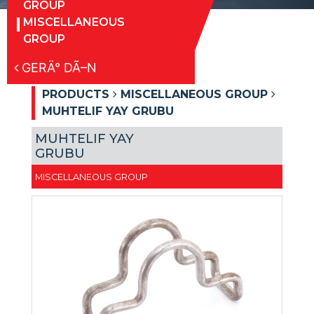
GROUP
MISCELLANEOUS
GROUP
GERÄ° DÃ–N
PRODUCTS
MISCELLANEOUS GROUP
MUHTELIF YAY GRUBU
MUHTELIF YAY
GRUBU
MISCELLANEOUS GROUP