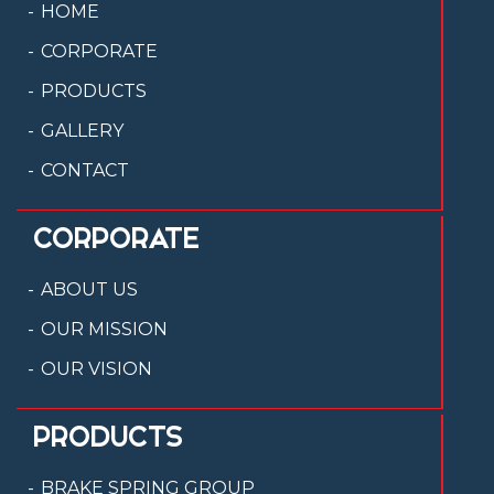
HOME
CORPORATE
PRODUCTS
GALLERY
CONTACT
CORPORATE
ABOUT US
OUR MISSION
OUR VISION
PRODUCTS
BRAKE SPRING GROUP