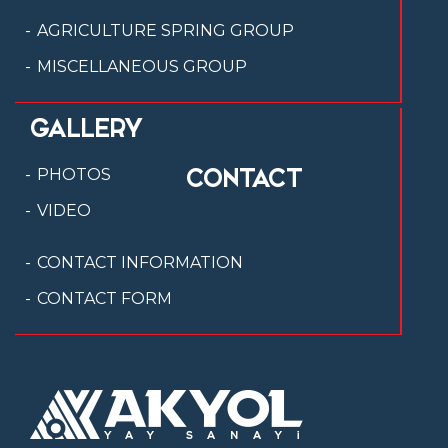
AGRICULTURE SPRING GROUP
MISCELLANEOUS GROUP
GALLERY
CONTACT
PHOTOS
VIDEO
CONTACT INFORMATION
CONTACT FORM