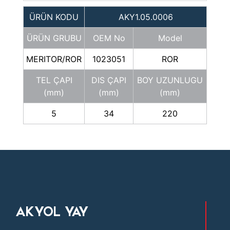
ÜRÜN KODU
AKY1.05.0006
ÜRÜN GRUBU
OEM No
Model
MERITOR/ROR
1023051
ROR
TEL ÇAPI
DIS ÇAPI
BOY UZUNLUGU
(mm)
(mm)
(mm)
5
34
220
AKYOL YAY