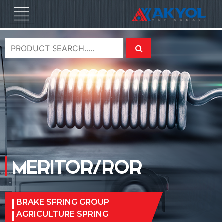
MERITOR/ROR
BRAKE SPRING GROUP
AGRICULTURE SPRING