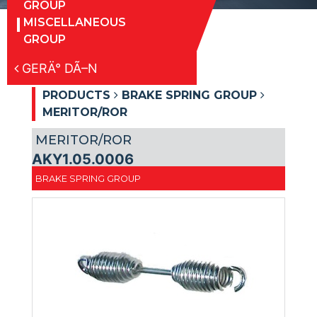
GROUP
MISCELLANEOUS
GROUP
GERÄ° DÃ–N
PRODUCTS
BRAKE SPRING GROUP
MERITOR/ROR
MERITOR/ROR
AKY1.05.0006
BRAKE SPRING GROUP