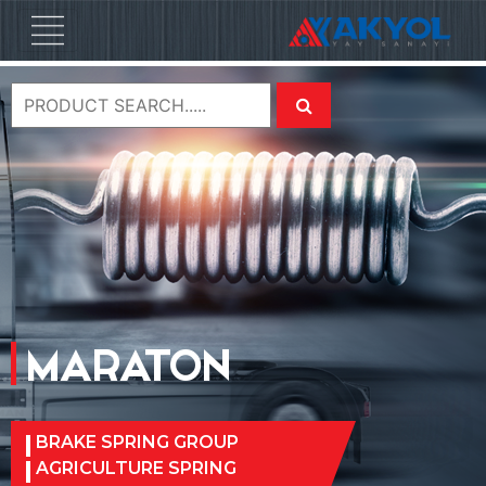
MARATON
BRAKE SPRING GROUP
AGRICULTURE SPRING