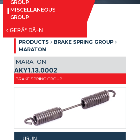
GROUP
MISCELLANEOUS
GROUP
GERÄ° DÃ–N
PRODUCTS
BRAKE SPRING GROUP
MARATON
MARATON
AKY1.13.0002
BRAKE SPRING GROUP
ÜRÜN