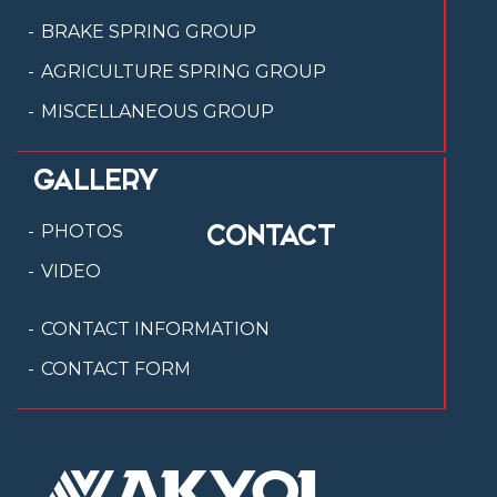
BRAKE SPRING GROUP
AGRICULTURE SPRING GROUP
MISCELLANEOUS GROUP
GALLERY
CONTACT
PHOTOS
VIDEO
CONTACT INFORMATION
CONTACT FORM