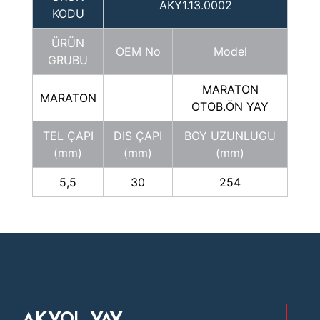
AKY1.13.0002
KODU
ÜRÜN
OEM No
Model
GRUBU
MARATON
MARATON
OTOB.ÖN YAY
TEL ÇAPI
DIS ÇAPI
BOY UZUNLUGU
(mm)
(mm)
(mm)
5,5
30
254
AKYOL YAY