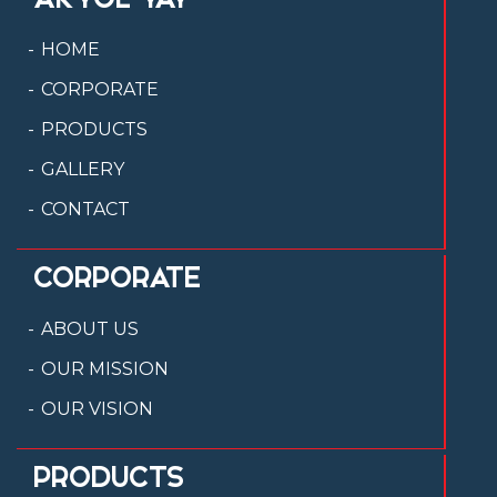
HOME
CORPORATE
PRODUCTS
GALLERY
CONTACT
CORPORATE
ABOUT US
OUR MISSION
OUR VISION
PRODUCTS