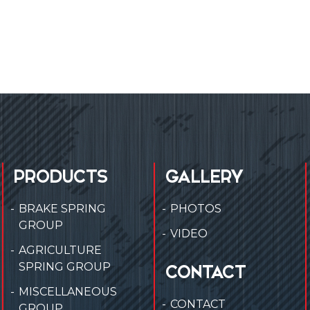
PRODUCTS
GALLERY
BRAKE SPRING
PHOTOS
GROUP
VIDEO
AGRICULTURE
SPRING GROUP
CONTACT
MISCELLANEOUS
CONTACT
GROUP