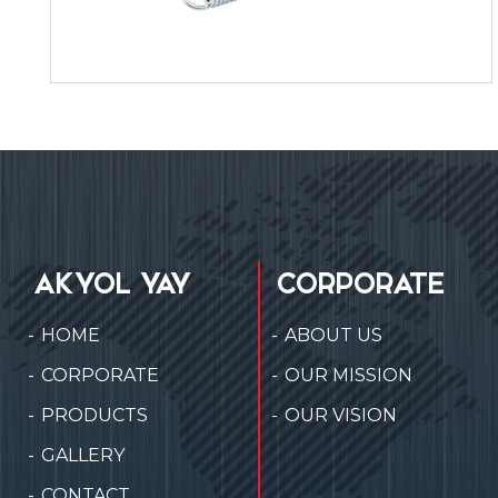
AKYOL YAY
CORPORATE
HOME
ABOUT US
CORPORATE
OUR MISSION
PRODUCTS
OUR VISION
GALLERY
CONTACT