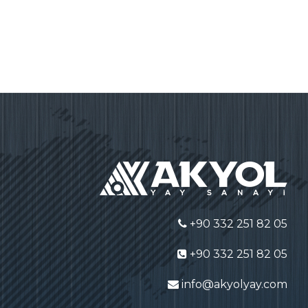
+90 332 251 82 05
+90 332 251 82 05
info@akyolyay.com