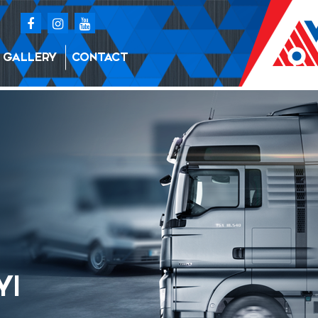
GALLERY
CONTACT
YI