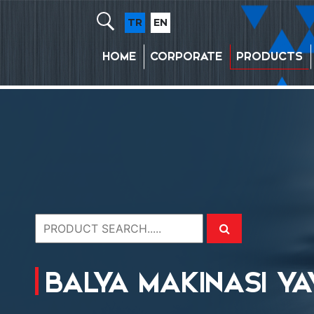
TR
EN
HOME
CORPORATE
PRODUCTS
BALYA MAKINASI YA