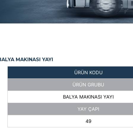
ALYA MAKINASI YAYI
ÜRÜN KODU
ÜRÜN GRUBU
BALYA MAKINASI YAYI
YAY ÇAPI
49