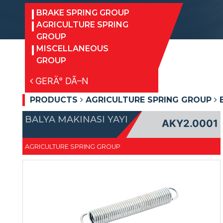
BRAKE SPRING GROUP
AGRICULTURE SPRING
GROUP
MISCELLANEOUS
GROUP
GERÄ° DÃ–N
PRODUCTS
AGRICULTURE SPRING GROUP
B
BALYA MAKINASI YAYI
AKY2.0001
AGRICULTURE SPRING GROUP