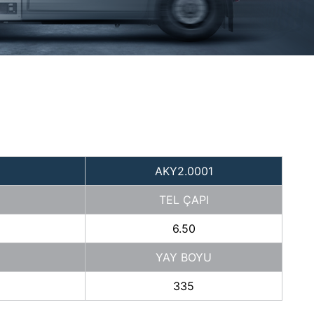
AKY2.0001
TEL ÇAPI
6.50
YAY BOYU
335