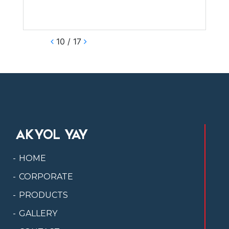
10 / 17
AKYOL YAY
HOME
CORPORATE
PRODUCTS
GALLERY