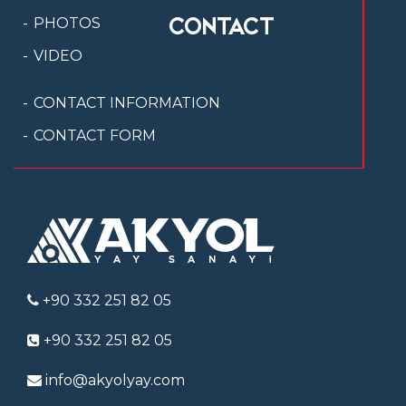
CONTACT
PHOTOS
VIDEO
CONTACT INFORMATION
CONTACT FORM
+90 332 251 82 05
+90 332 251 82 05
info@akyolyay.com