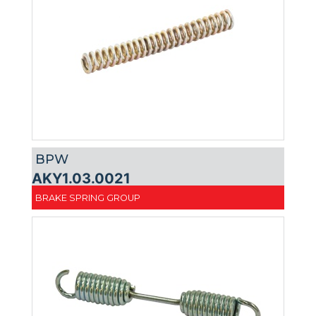
BPW
AKY1.03.0021
BRAKE SPRING GROUP