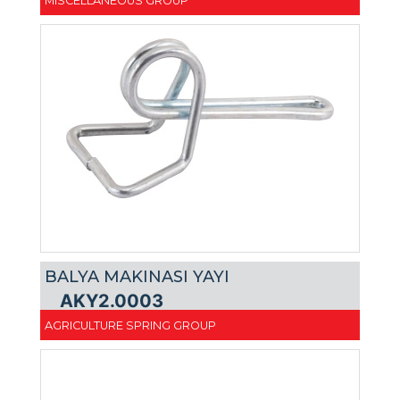
MISCELLANEOUS GROUP
BALYA MAKINASI YAYI
AKY2.0003
AGRICULTURE SPRING GROUP