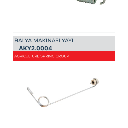
BALYA MAKINASI YAYI
AKY2.0004
AGRICULTURE SPRING GROUP