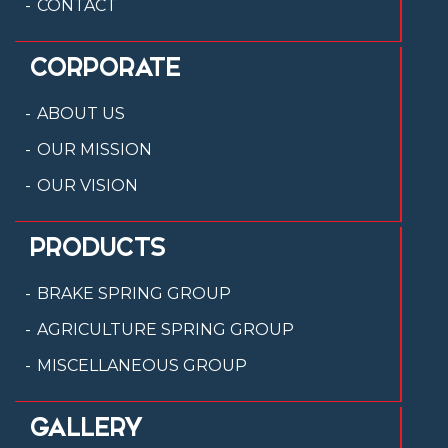
CONTACT
CORPORATE
ABOUT US
OUR MISSION
OUR VISION
PRODUCTS
BRAKE SPRING GROUP
AGRICULTURE SPRING GROUP
MISCELLANEOUS GROUP
GALLERY