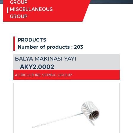
GROUP
MISCELLANEOUS
GROUP
PRODUCTS
Number of products :
203
BALYA MAKINASI YAYI
AKY2.0002
AGRICULTURE SPRING GROUP