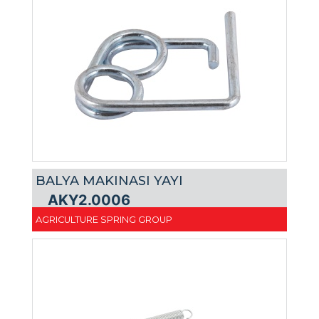
BALYA MAKINASI YAYI
AKY2.0006
AGRICULTURE SPRING GROUP