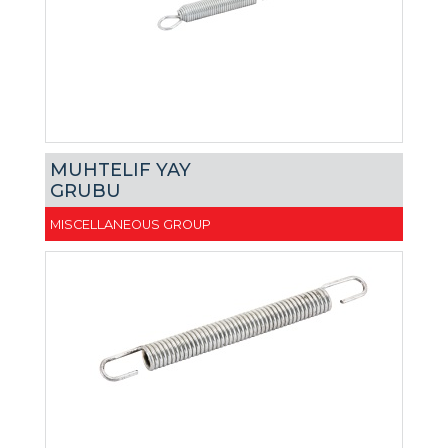
MUHTELIF YAY
GRUBU
MISCELLANEOUS GROUP