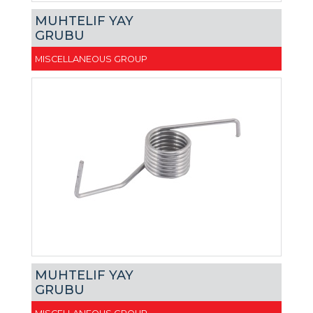
MUHTELIF YAY
GRUBU
MISCELLANEOUS GROUP
MUHTELIF YAY
GRUBU