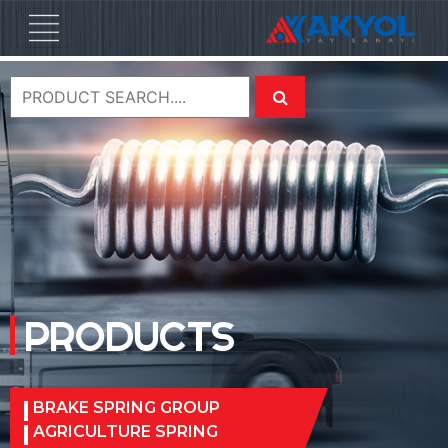
PRODUCTS
BRAKE SPRING GROUP
AGRICULTURE SPRING