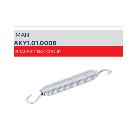
MAN
AKY1.01.0006
BRAKE SPRING GROUP