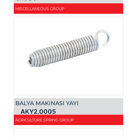
MISCELLANEOUS GROUP
BALYA MAKINASI YAYI
AKY2.0005
AGRICULTURE SPRING GROUP