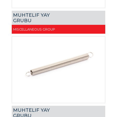
MUHTELIF YAY
GRUBU
MISCELLANEOUS GROUP
MUHTELIF YAY
GRUBU